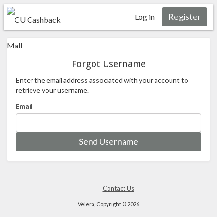
Register
Log in
Forgot Username
Enter the email address associated with your account to
retrieve your username.
Email
Send Username
Contact Us
Velera, Copyright © 2026